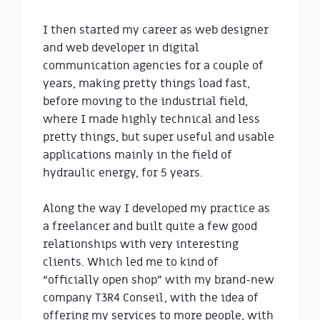
I then started my career as web designer 
and web developer in digital 
communication agencies for a couple of 
years, making pretty things load fast, 
before moving to the industrial field, 
where I made highly technical and less 
pretty things, but super useful and usable 
applications mainly in the field of 
hydraulic energy, for 5 years.

Along the way I developed my practice as 
a freelancer and built quite a few good 
relationships with very interesting 
clients. Which led me to kind of 
“officially open shop” with my brand-new 
company T3R4 Conseil, with the idea of 
offering my services to more people, with 