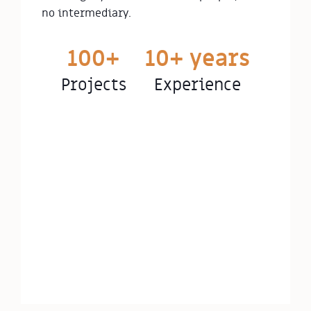
no intermediary.
100+
10+ years
Projects
Experience