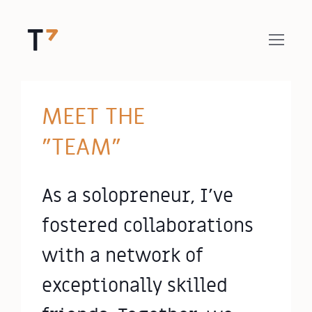
MEET THE
"TEAM"
As a solopreneur, I've
fostered collaborations
with a network of
exceptionally skilled