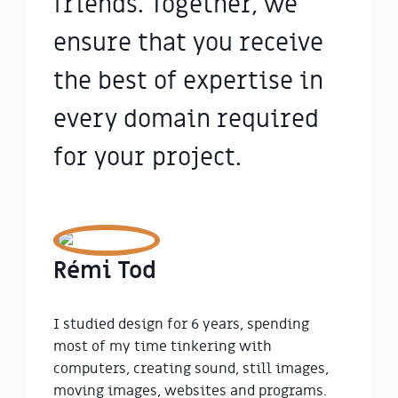
friends. Together, we
ensure that you receive
the best of expertise in
every domain required
for your project.
Rémi Tod
I studied design for 6 years, spending 
most of my time tinkering with 
computers, creating sound, still images, 
moving images, websites and programs.
